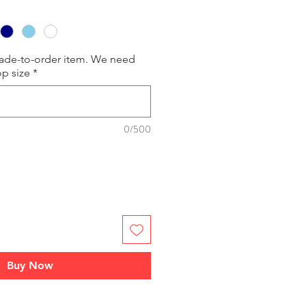
made-to-order item. We need
op size
*
0/500
Buy Now