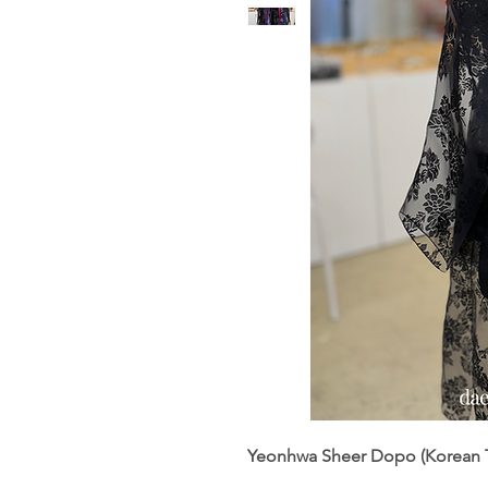
Yeonhwa Sheer Dopo (Korean T