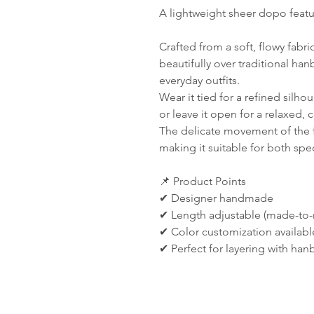
A lightweight sheer dopo featuri
Crafted from a soft, flowy fabr
beautifully over traditional ha
everyday outfits.
Wear it tied for a refined silhou
or leave it open for a relaxed,
The delicate movement of the f
making it suitable for both spec
📌 Product Points
✔ Designer handmade
✔ Length adjustable (made-to-
✔ Color customization availabl
✔ Perfect for layering with ha