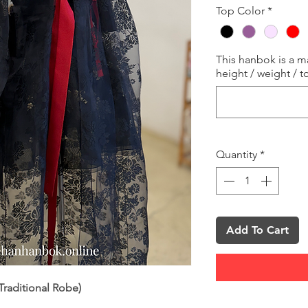
Top Color
*
This hanbok is a 
height / weight / t
Quantity
*
Add To Cart
raditional Robe)