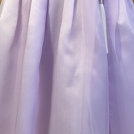
cash on delivery i
the return receipt 
to return or post a
shipping fee will 
item has arrived.
3) We do not accept
-you are returning
changed your mind (
-you are returning 
accessories
-the products are
mishandling
-your return reques
The following item
* Items that are or
tags or labels
* Items with creas
while shipping