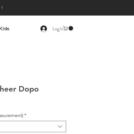
s!
Log In
Kids
heer Dopo
asurement)
*