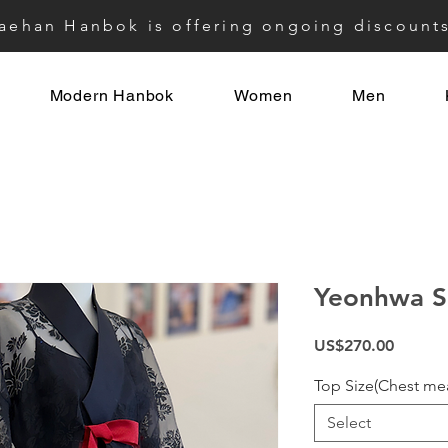
aehan Hanbok is offering ongoing discount
Modern Hanbok
Women
Men
Yeonhwa S
Price
US$270.00
Top Size(Chest me
Select