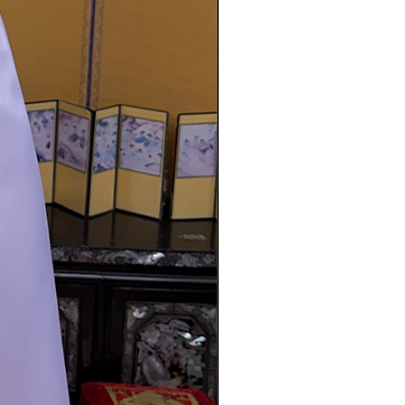
s not possible then you can scan
and either mail it with the item
n image of it on the forum. The
be refunded once the returned
 return(s) if:
 the items just because you
on size, color, etc.)
shoes, bags, or any other
 damaged due to your
t is not approved by our staff
s are not considered defective:
iginally manufactured without
es that may have been made