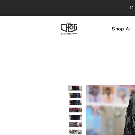
D
Shop All