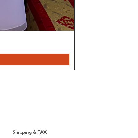
sfactory/incomplete finish
sing item from your order:
mer service center by phone or
ay of delivery.
ontents of the original package
g material (boxes, plastic bags
l you are instructed otherwise.
Shipping & TAX