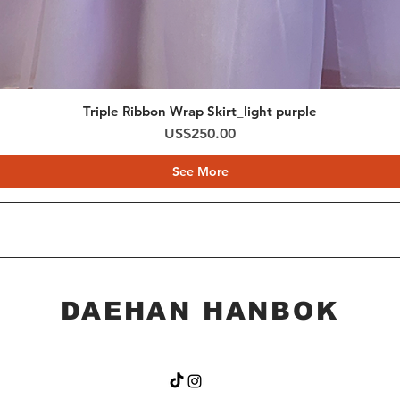
* Items with unsati
4) If there is a mis
*Contact our custo
by email within 1 d
*Please keep all c
Triple Ribbon Wrap Skirt_light purple
including packagin
Price
US$250.00
etc.) with you unti
See More
DAEHAN HANBOK