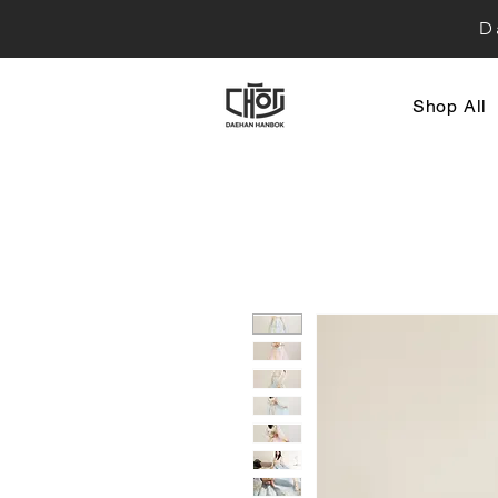
D
Shop All