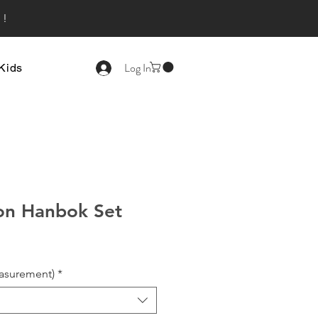
s!
Log In
Kids
on Hanbok Set
asurement)
*