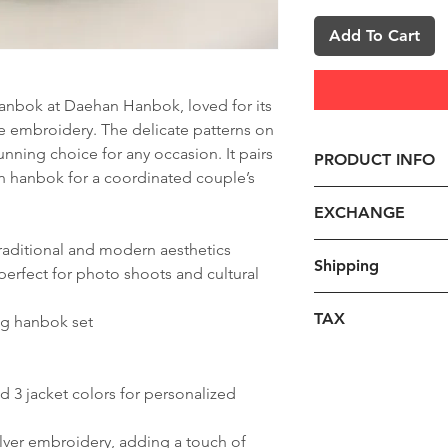
Add To Cart
 hanbok at Daehan Hanbok, loved for its
ate embroidery. The delicate patterns on
tunning choice for any occasion. It pairs
PRODUCT INFO
on hanbok for a coordinated couple’s
1. Size
EXCHANGE
- For custom hanbo
instructions on ta
raditional and modern aesthetics
1. Requirements:
Shipping
such as height, we
erfect for photo shoots and cultural
Please take into c
length, and leg len
qualifying returns
The shipping cost 
you place your orde
TAX
g hanbok set
issued once the re
additional charge
made, feel free to
inspection.
destination country
Note on customs d
2. Hanbok Color
1) We accept return(
required, we will 
included in the ov
- Please choose the
nd 3 jacket colors for personalized
-you receive a prod
through email or D
All duties and taxe
and chima (skirt).
or you receive a d
begin once all shi
item price.
3. Production Tim
lver embroidery, adding a touch of
**Return Instructio