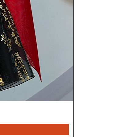
t is not approved by our staff
s are not considered defective:
iginally manufactured without
es that may have been made
sfactory/incomplete finish
sing item from your order:
mer service center by phone or
ay of delivery.
ontents of the original package
g material (boxes, plastic bags
l you are instructed otherwise.