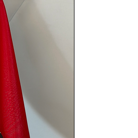
tem(s) must be sent in their
g and unworn.
 contents of the original
fts (if applicable) in your
any return caused by our fault
e company. However, if EMS’
s not possible then you can scan
and either mail it with the item
n image of it on the forum. The
be refunded once the returned
 return(s) if:
 the items just because you
on size, color, etc.)
shoes, bags, or any other
 damaged due to your