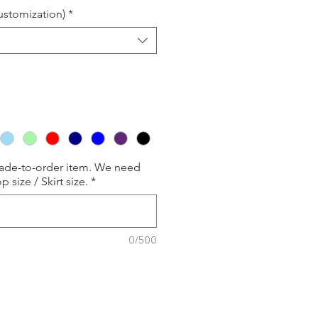
customization)
*
made-to-order item. We need
p size / Skirt size.
*
0/500