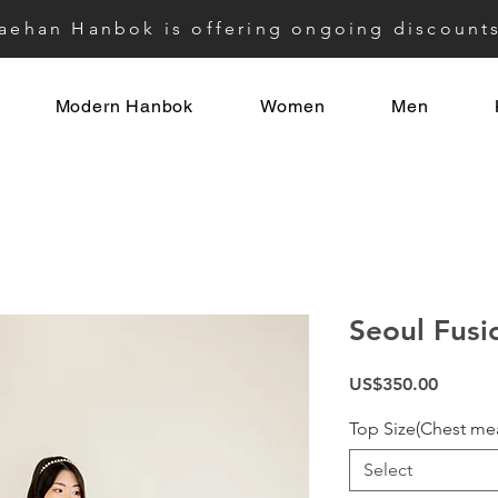
aehan Hanbok is offering ongoing discount
Modern Hanbok
Women
Men
Seoul Fusi
Price
US$350.00
Top Size(Chest me
Select