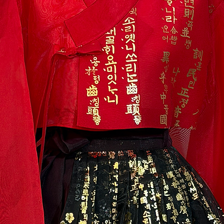
labels intact. The i
original packagin
*Please include all
package and free gi
return packaging.
* Shipping fee for 
will be paid by th
cash on delivery i
the return receipt 
to return or post a
shipping fee will 
item has arrived.
3) We do not accept
-you are returning
changed your mind (
-you are returning 
accessories
-the products are
mishandling