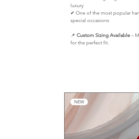
luxury
✔ One of the most popular hanb
special occasions
📌
Custom Sizing Available
– M
for the perfect fit.
NEW