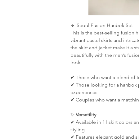
🔹 Seoul Fusion Hanbok Set
This is the best-selling fusion
vibrant pastel skirts and intric
the skirt and jacket make it a s
beautifully with the men’s fusi
look.
✔ Those who want a blend of t
✔ Those looking for a hanbok p
experiences
✔ Couples who want a matchin
✨
Versatility
✔ Available in 11 skirt colors a
styling
✔ Features elegant gold and si