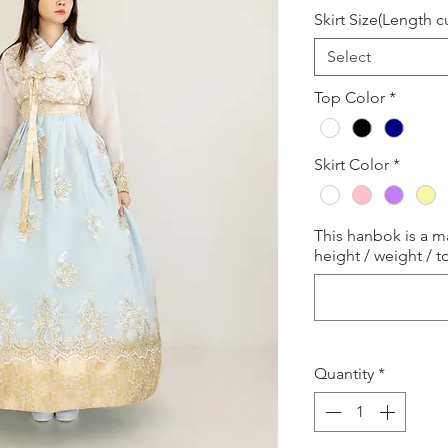
Skirt Size(Length 
Select
Top Color
*
Skirt Color
*
This hanbok is a 
height / weight / to
Quantity
*