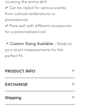
covering the entire skirt
✔ Can be styled for various events,
from cultural celebrations to
photoshoots
✔ Pairs well with different accessories
for a personalized look
📌
Custom Sizing Available
– Made to
your exact measurements for the
perfect fit.
PRODUCT INFO
1. Size
EXCHANGE
- For custom hanbok production, we
will provide instructions on taking
1. Requirements:
Shipping
detailed measurements such as height,
Please take into consideration that we
weight, chest circumference, arm
only accept qualifying returns but not
The shipping cost provided is the base
length, and leg length via Instagram or
TAX
exchanges. Refunds are issued once