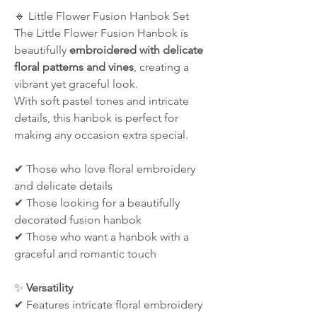
🔹 Little Flower Fusion Hanbok Set
The Little Flower Fusion Hanbok is
beautifully
embroidered with delicate
floral patterns and vines
, creating a
vibrant yet graceful look.
With soft pastel tones and intricate
details, this hanbok is perfect for
making any occasion extra special.
✔ Those who love floral embroidery
and delicate details
✔ Those looking for a beautifully
decorated fusion hanbok
✔ Those who want a hanbok with a
graceful and romantic touch
✨
Versatility
✔ Features intricate floral embroidery