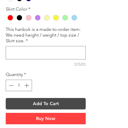
Skirt Color
*
This hanbok is a made-to-order item.
We need height / weight / top size /
Skirt size.
*
0/500
Quantity
*
Add To Cart
Buy Now