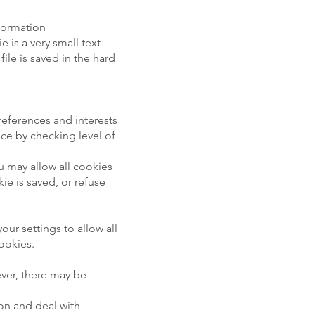
nformation
 is a very small text
ile is saved in the hard
references and interests
ice by checking level of
ou may allow all cookies
e is saved, or refuse
ur settings to allow all
cookies.
ver, there may be
ion and deal with