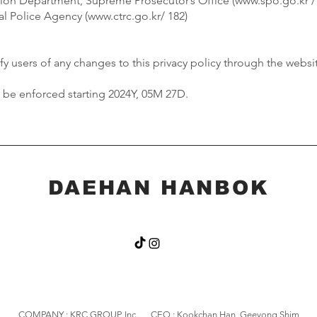
tion Department, Supreme Prosecutor’s Office (
www.spo.go.kr
/
l Police Agency (
www.ctrc.go.kr/
182)
y users of any changes to this privacy policy through the websit
ll be enforced starting 2024Y, 05M 27D.
DAEHAN HANBOK
COMPANY : KRC GROUP, Inc. CEO : Kookchan Han, Geeyong Shim