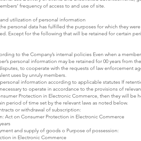
mbers’ frequency of access to and use of site.
and utilization of personal information
the personal data has fulfilled the purposes for which they were 
d. Except for the following that will be retained for certain pe
cording to the Company’s internal policies Even when a member
’s personal information may be retained for 00 years from the 
 disputes, to cooperate with the requests of law enforcement ag
ulent uses by unruly members.
personal information according to applicable statutes If retent
ecessary to operate in accordance to the provisions of relevan
nsumer Protection in Electronic Commerce, then they will be h
in period of time set by the relevant laws as noted below.
tracts or withdrawal of subscription:
n: Act on Consumer Protection in Electronic Commerce
years
ayment and supply of goods o Purpose of possession:
ction in Electronic Commerce