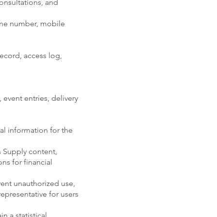
onsultations, and
one number, mobile
record, access log,
 event entries, delivery
l information for the
s Supply content,
ns for financial
vent unauthorized use,
epresentative for users
 a statistical