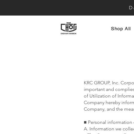
D
Shop All
KRC GROUP, Inc. Corpora
important and complies 
of Utilization of Infor
Company hereby informs
Company, and the measur
■ Personal information 
A. Information we colle