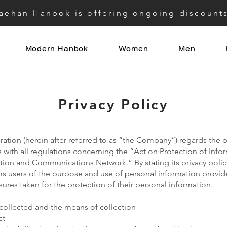
aehan Hanbok is offering ongoing discount
Modern Hanbok
Women
Men
Privacy Policy
tion (herein after referred to as “the Company”) regards the pr
with all regulations concerning the “Act on Protection of Inf
mation and Communications Network.” By stating its privacy poli
 users of the purpose and use of personal information provide
es taken for the protection of their personal information.
collected and the means of collection
ct