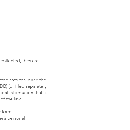
 collected, they are
ated statutes, once the
DB) (or filed separately
sonal information that is
of the law.
c form.
er’s personal