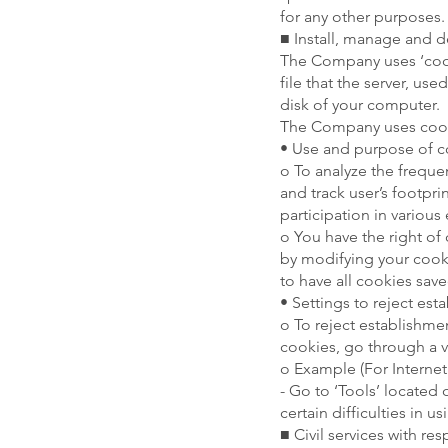
for any other purposes.
■ Install, manage and d
The Company uses ‘cooki
file that the server, us
disk of your computer.
The Company uses cooki
• Use and purpose of c
o To analyze the freque
and track user’s footpr
participation in various
o You have the right of 
by modifying your cooki
to have all cookies save
• Settings to reject es
o To reject establishme
cookies, go through a ve
o Example (For Internet
- Go to ‘Tools’ located
certain difficulties in u
■ Civil services with r