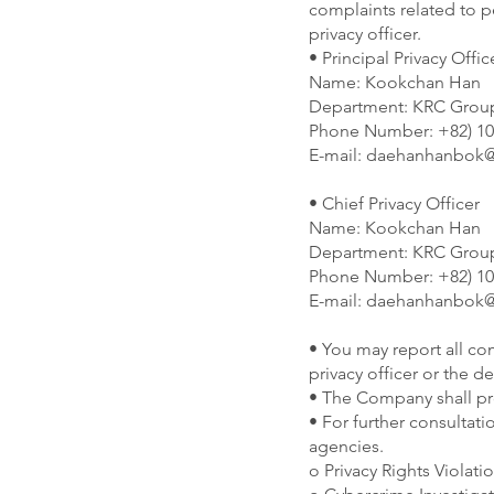
complaints related to 
privacy officer.
• Principal Privacy Offic
Name: Kookchan Han
Department: KRC Group
Phone Number: +82) 10
E-mail:
daehanhanbok@
• Chief Privacy Officer
Name: Kookchan Han
Department: KRC Group
Phone Number: +82) 10
E-mail:
daehanhanbok@
• You may report all com
privacy officer or the d
• The Company shall pro
• For further consultati
agencies.
o Privacy Rights Violati