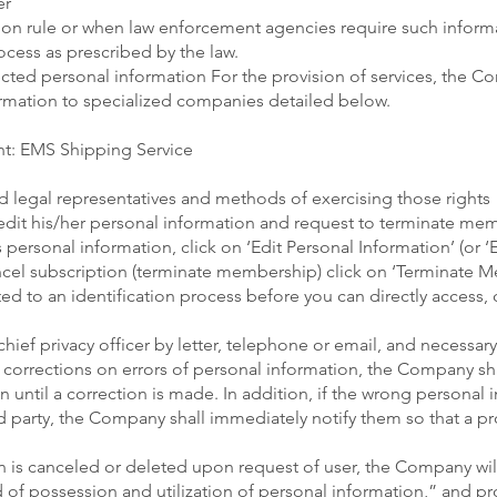
er
tion rule or when law enforcement agencies require such informa
cess as prescribed by the law.
cted personal information For the provision of services, the 
ormation to specialized companies detailed below.
nt: EMS Shipping Service
nd legal representatives and methods of exercising those rights
edit his/her personal information and request to terminate mem
’s personal information, click on ‘Edit Personal Information’ (or
ancel subscription (terminate membership) click on ‘Terminate
cted to an identification process before you can directly access, 
hief privacy officer by letter, telephone or email, and necessary
 corrections on errors of personal information, the Company sha
 until a correction is made. In addition, if the wrong personal 
d party, the Company shall immediately notify them so that a p
on is canceled or deleted upon request of user, the Company wi
 of possession and utilization of personal information,” and pr