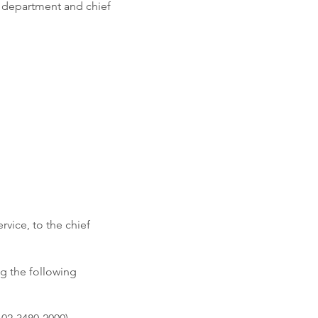
g department and chief
rvice, to the chief
ng the following