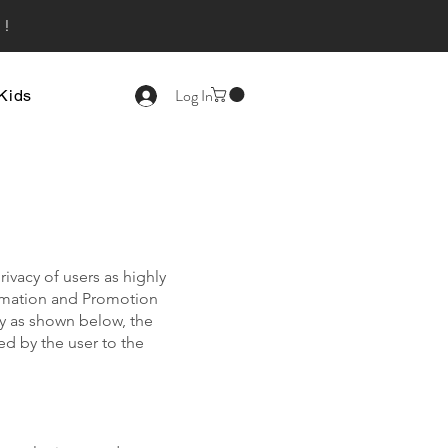
s!
Log In
Kids
ivacy of users as highly
ormation and Promotion
cy as shown below, the
d by the user to the