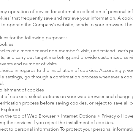
eny operation of device for automatic collection of personal i
es’ that frequently save and retrieve your information. A cookie
ed to operate the Company’s website, sends to your browser. The f
es for the following purposes:
ookies
ncies of a member and non-member’s visit, understand user’s p
ints, and carry out target marketing and provide customized serv
 events and number of visits.
choice in regards to the installation of cookies. Accordingly, y
e settings, go through a confirmation process whenever a cooki
d.
tablishment of cookies
nt of cookies, select options on your web browser and change yo
rification process before saving cookies, or reject to save all 
 Explorer)
 on the top of Web Browser > Internet Options > Privacy o Howe
sing the services if you reject the installment of cookies.
espect to personal information To protect your personal informat