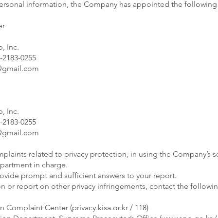
personal information, the Company has appointed the followin
er
, Inc.
-2183-0255
gmail.com
, Inc.
-2183-0255
gmail.com
plaints related to privacy protection, in using the Company’s se
epartment in charge.
vide prompt and sufficient answers to your report.
on or report on other privacy infringements, contact the followi
on Complaint Center (privacy.kisa.or.kr / 118)