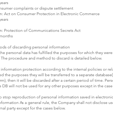
years
onsumer complaints or dispute settlement
n: Act on Consumer Protection in Electronic Commerce
years
n: Protection of Communications Secrets Act
 months
ds of discarding personal information
the personal data has fulfilled the purposes for which they were
 The procedure and method to discard is detailed below.
information protection according to the internal policies or rel
led the purposes they will be transferred to a separate database(
orm), then it will be discarded after a certain period of time. Per
e DB will not be used for any other purposes except in the case 
 stop reproduction of personal information saved in electroni
nformation As a general rule, the Company shall not disclose us
rnal party except for the cases below.