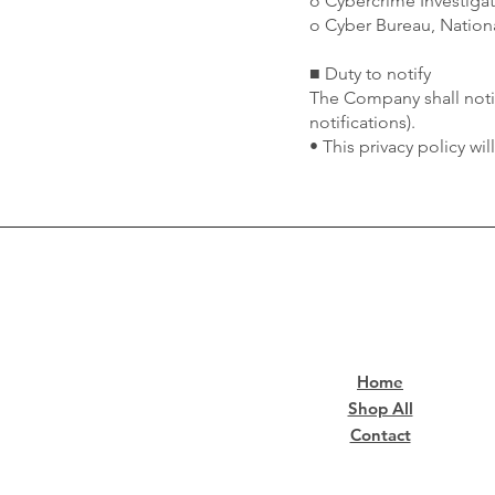
o Cybercrime Investiga
o Cyber Bureau, Nationa
■ Duty to notify
The Company shall notif
notifications).
• This privacy policy wi
Home
Shop All
Contact