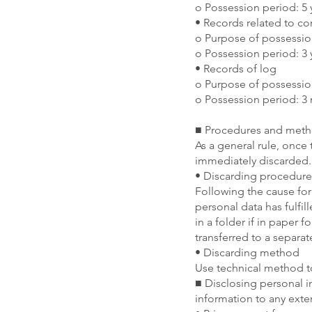
o Possession period: 5 
• Records related to c
o Purpose of possessio
o Possession period: 3 
• Records of log
o Purpose of possessio
o Possession period: 3
■ Procedures and metho
As a general rule, once 
immediately discarded.
• Discarding procedure
Following the cause for 
personal data has fulfil
in a folder if in paper f
transferred to a separat
• Discarding method
Use technical method to
■ Disclosing personal i
information to any exte