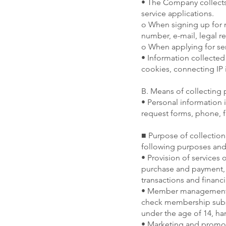
• The Company collects
service applications.
o When signing up for
number, e-mail, legal r
o When applying for se
• Information collected
cookies, connecting IP 
B. Means of collecting 
• Personal information i
request forms, phone, f
■ Purpose of collection
following purposes and
• Provision of services 
purchase and payment, de
transactions and financi
• Member management Id
check membership subsc
under the age of 14, han
• Marketing and promoti