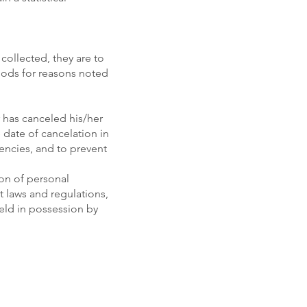
collected, they are to
riods for reasons noted
 has canceled his/her
date of cancelation in
encies, and to prevent
ion of personal
t laws and regulations,
eld in possession by