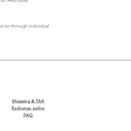
 02-3480-2000)
e (or through individual
Shipping & TAX
Exchange policy
FAQ