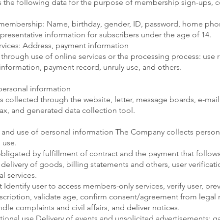
 the following data for the purpose of membership sign-ups, c
 membership: Name, birthday, gender, ID, password, home ph
epresentative information for subscribers under the age of 14.
rvices: Address, payment information
 through use of online services or the processing process: use 
information, payment record, unruly use, and others.
personal information
s collected through the website, letter, message boards, e-mail,
ax, and generated data collection tool.
 and use of personal information The Company collects persona
 use.
obligated by fulfillment of contract and the payment that follow
livery of goods, billing statements and others, user verificatio
al services.
entify user to access members-only services, verify user, pre
ription, validate age, confirm consent/agreement from legal r
dle complaints and civil affairs, and deliver notices.
onal use Delivery of events and unsolicited advertisements; gain