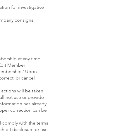
tion for investigative
Company consigns
bership at any time.
 ‘Edit Member
 Membership.’ Upon
correct, or cancel
 actions will be taken.
ll not use or provide
information has already
roper correction can be
ll comply with the terms
ohibit disclosure or use