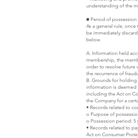
understanding of the me
■ Period of possession 
As a general rule, once 
be immediately discarde
below.
A. Information held ac
membership, the member
order to resolve future
the recurrence of fraud
B. Grounds for holding 
information is deemed n
including the Act on Co
the Company for a certa
• Records related to con
o Purpose of possessio
o Possession period: 5 
• Records related to p
Act on Consumer Prote