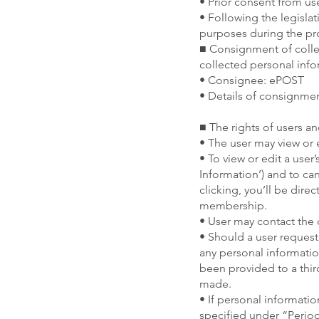
• Prior consent from us
• Following the legisla
purposes during the pro
■ Consignment of colle
collected personal inf
• Consignee: ePOST
• Details of consignme
■ The rights of users a
• The user may view or 
• To view or edit a user
Information’) and to c
clicking, you’ll be dire
membership.
• User may contact the c
• Should a user request
any personal information
been provided to a thir
made.
• If personal informati
specified under “Period