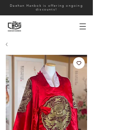
Daehan Hanbok is offering ongoing
discounts!