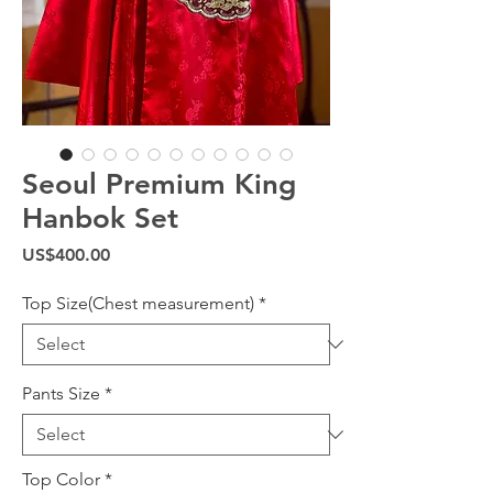
Seoul Premium King
Hanbok Set
Price
US$400.00
Top Size(Chest measurement)
*
Pants Size
*
Top Color
*