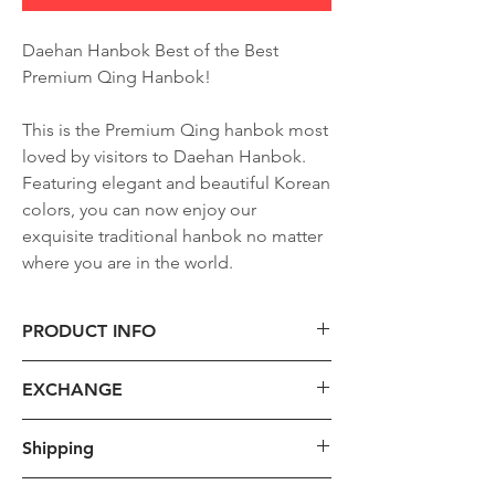
Daehan Hanbok Best of the Best
Premium Qing Hanbok!
This is the Premium Qing hanbok most
loved by visitors to Daehan Hanbok.
Featuring elegant and beautiful Korean
colors, you can now enjoy our
exquisite traditional hanbok no matter
where you are in the world.
PRODUCT INFO
1. Size
EXCHANGE
- For custom hanbok production, we
will provide instructions on taking
1. Requirements:
Shipping
detailed measurements such as height,
Please take into consideration that we
weight, chest circumference, arm
only accept qualifying returns but not
The shipping cost provided is the base