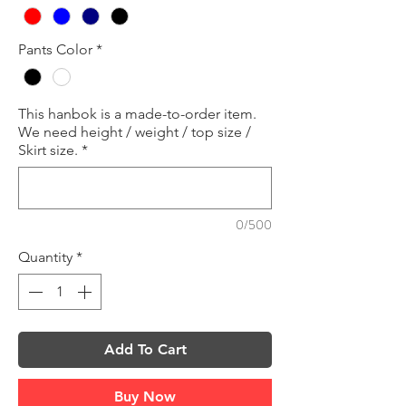
Pants Color
*
This hanbok is a made-to-order item.
We need height / weight / top size /
Skirt size.
*
0/500
Quantity
*
Add To Cart
Buy Now