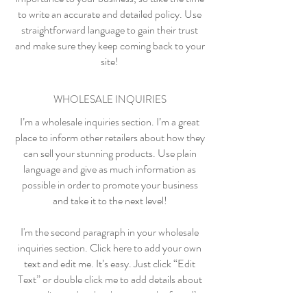
to write an accurate and detailed policy. Use
straightforward language to gain their trust
and make sure they keep coming back to your
site!
WHOLESALE INQUIRIES
I’m a wholesale inquiries section. I’m a great
place to inform other retailers about how they
can sell your stunning products. Use plain
language and give as much information as
possible in order to promote your business
and take it to the next level!
I'm the second paragraph in your wholesale
inquiries section. Click here to add your own
text and edit me. It’s easy. Just click “Edit
Text” or double click me to add details about
your policy and make changes to the font. I’m