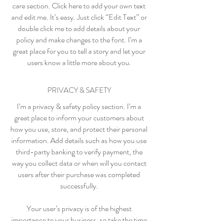
care section. Click here to add your own text
and edit me. It’s easy. Just click “Edit Text” or
double click me to add details about your
policy and make changes to the font. I’m a
great place for you to tell a story and let your
users know a little more about you.
PRIVACY & SAFETY
I’m a privacy & safety policy section. I’m a
great place to inform your customers about
how you use, store, and protect their personal
information. Add details such as how you use
third-party banking to verify payment, the
way you collect data or when will you contact
users after their purchase was completed
successfully.
Your user’s privacy is of the highest
importance to your business, so take the time