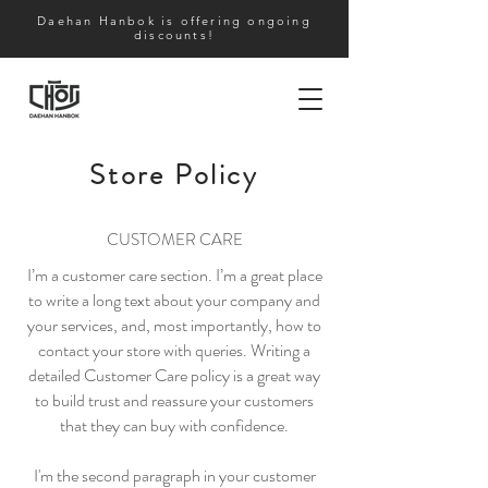
Daehan Hanbok is offering ongoing
discounts!
Store Policy
CUSTOMER CARE
I’m a customer care section. I’m a great place
to write a long text about your company and
your services, and, most importantly, how to
contact your store with queries. Writing a
detailed Customer Care policy is a great way
to build trust and reassure your customers
that they can buy with confidence.
I'm the second paragraph in your customer